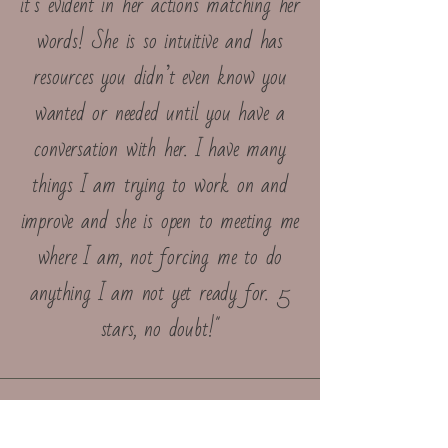
it’s evident in her actions matching her
words! She is so intuitive and has
resources you didn’t even know you
wanted or needed until you have a
conversation with her. I have many
things I am trying to work on and
improve and she is open to meeting me
where I am, not forcing me to do
anything I am not yet ready for. 5
stars, no doubt!"