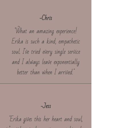
-Chris
"What an amazing experience!
Erika is such a kind, empathetic
soul. I've tried every single service
and I always leave exponentially
better than when I arrived."
-Jess
"Erika gives this her heart and soul,