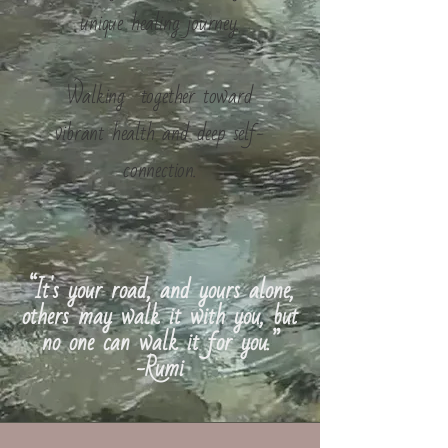
unique healing journey.
Walking together toward
vibrant health and deep self-
connection.
“It's your road, and yours alone,
others may walk it with you, but
no one can walk it for you.”
-Rumi