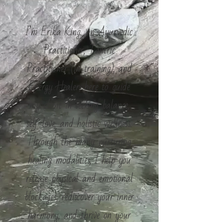
I’m Erika King, an Ayurvedic
Practitioner, Tantric
Practitioner (in training), and
Energy Healer, here to guide
my client in seeking balance,
self-love, and holistic wellness.
Through the many nurturing
healing modalities, I help you
release physical and emotional
blockages, rediscover your inner
harmony, and thrive on your