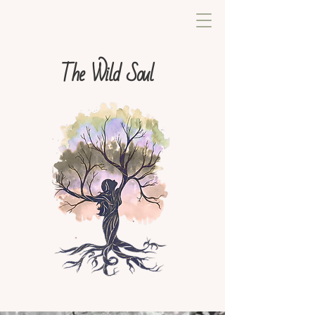
The Wild Soul