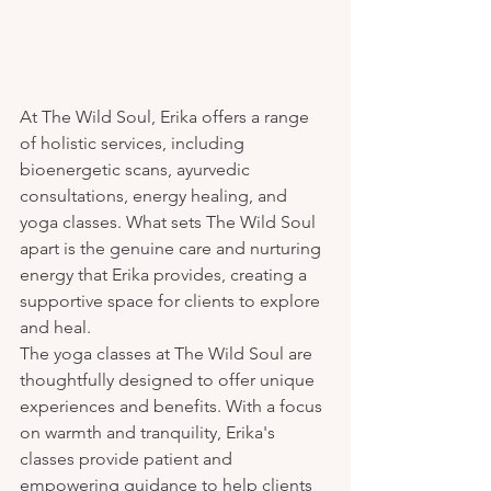
At The Wild Soul, Erika offers a range 
of holistic services, including 
bioenergetic scans, ayurvedic 
consultations, energy healing, and 
yoga classes. What sets The Wild Soul 
apart is the genuine care and nurturing 
energy that Erika provides, creating a 
supportive space for clients to explore 
and heal.

The yoga classes at The Wild Soul are 
thoughtfully designed to offer unique 
experiences and benefits. With a focus 
on warmth and tranquility, Erika's 
classes provide patient and 
empowering guidance to help clients 