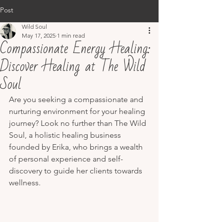
Post
Wild Soul
May 17, 2025
1 min read
Compassionate Energy Healing:
Discover Healing at The Wild
Soul
Are you seeking a compassionate and 
nurturing environment for your healing 
journey? Look no further than The Wild 
Soul, a holistic healing business 
founded by Erika, who brings a wealth 
of personal experience and self-
discovery to guide her clients towards 
wellness.