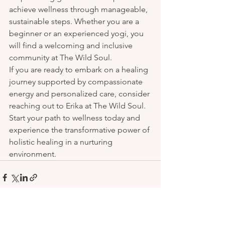
achieve wellness through manageable, 
sustainable steps. Whether you are a 
beginner or an experienced yogi, you 
will find a welcoming and inclusive 
community at The Wild Soul.

If you are ready to embark on a healing 
journey supported by compassionate 
energy and personalized care, consider 
reaching out to Erika at The Wild Soul. 
Start your path to wellness today and 
experience the transformative power of 
holistic healing in a nurturing 
environment.