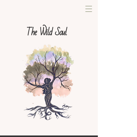
The Wild Soul