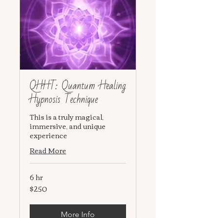
QHHT: Quantum Healing
Hypnosis Technique
This is a truly magical,
immersive, and unique
experience
Read More
6 hr
$250
250
US
dollars
More Info