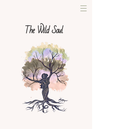
The Wild Soul