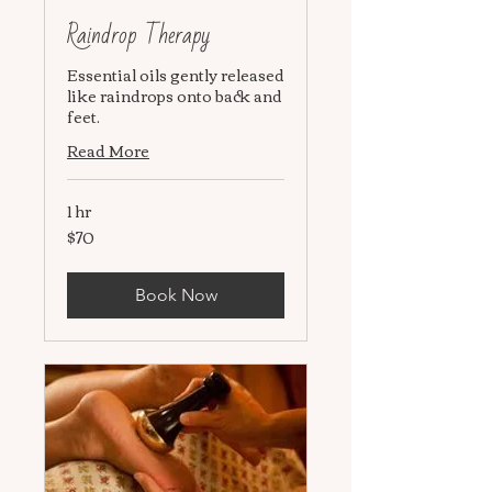
Raindrop Therapy
Essential oils gently released
like raindrops onto back and
feet.
Read More
1 hr
$70
70
US
dollars
Book Now