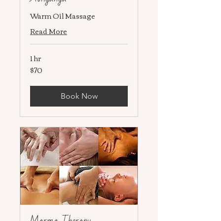
Warm Oil Massage
Read More
1 hr
$70
70
US
dollars
Book Now