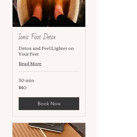
Ionic Foot Detox
Detox and Feel Lighter on
Your Feet
Read More
30 min
$40
40
US
dollars
Book Now