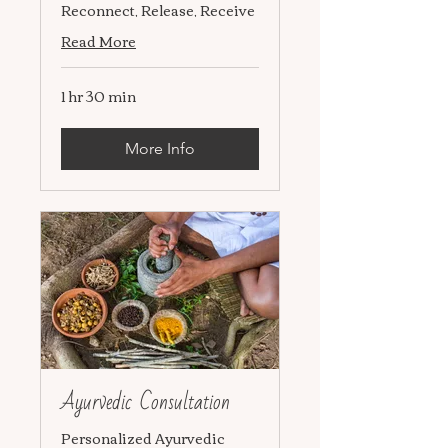
Reconnect, Release, Receive
Read More
1 hr 30 min
More Info
Ayurvedic Consultation
Personalized Ayurvedic