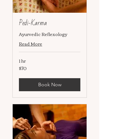
Pedi-Karma
Ayurvedic Reflexology
Read More
1 hr
$70
70
US
dollars
Book Now