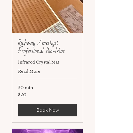
Richway Amethyst
Professional Bio-Mat
Infrared Crystal Mat
Read More
30 min
$20
20
US
dollars
Book Now