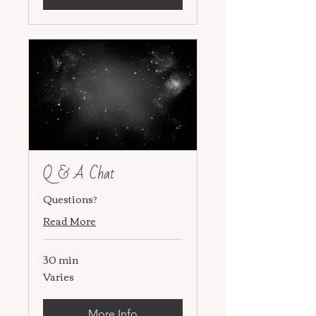
Q & A Chat
Questions?
Read More
30 min
Varies
Varies
More Info