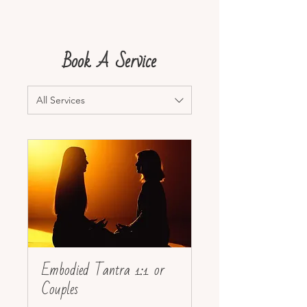
Book A Service
All Services
Embodied Tantra 1:1 or
Couples