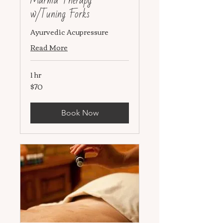
Marma Therapy
w/Tuning Forks
Ayurvedic Acupressure
Read More
1 hr
$70
70
US
dollars
Book Now