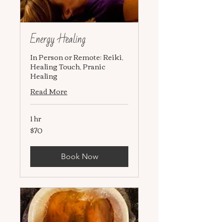
Energy Healing
In Person or Remote: Reiki,
Healing Touch, Pranic
Healing
Read More
1 hr
$70
70
US
dollars
Book Now