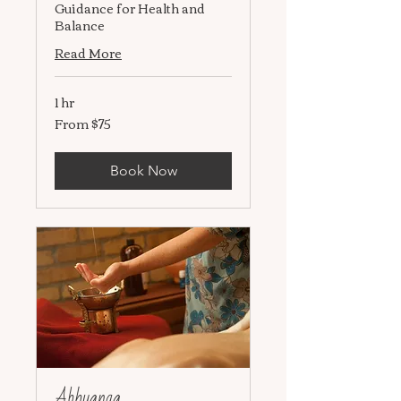
Guidance for Health and
Balance
Read More
1 hr
From $75
From
75
US
dollars
Book Now
Abhyanga