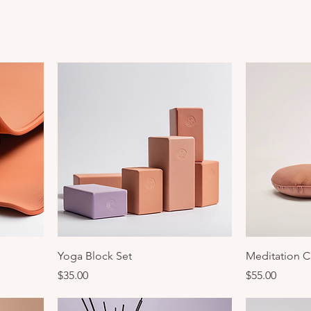
Yoga Block Set
Meditation C
Price
Price
$35.00
$55.00