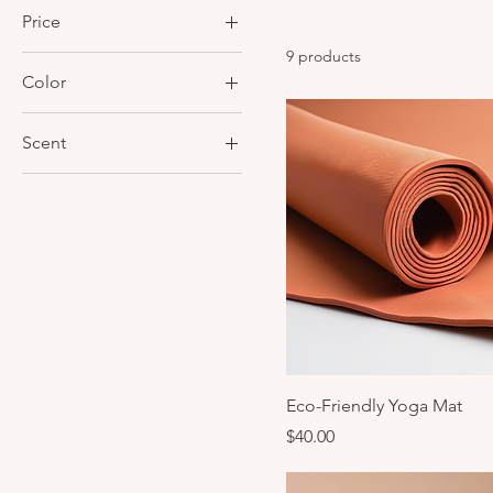
Price
9 products
Color
$25
$70
Blue
Scent
Green
Lavender
Peppermint
Eco-Friendly Yoga Mat
Price
$40.00