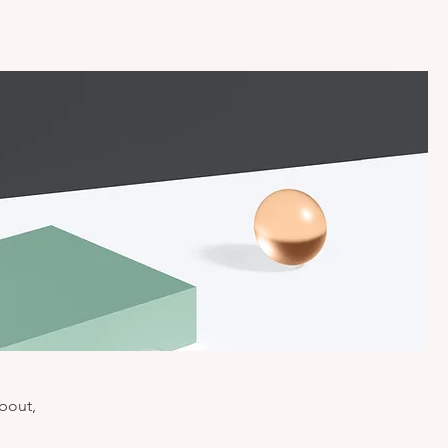
about,