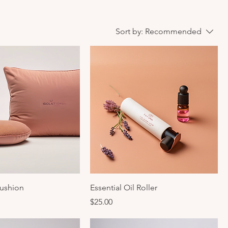
Sort by:
Recommended
ushion
Essential Oil Roller
Price
$25.00