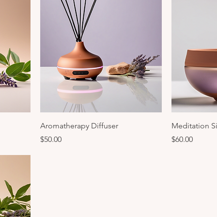
Aromatherapy Diffuser
Meditation S
Price
Price
$50.00
$60.00