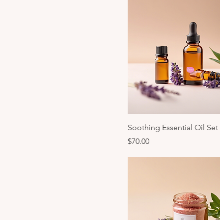
Soothing Essential Oil Set
Price
$70.00