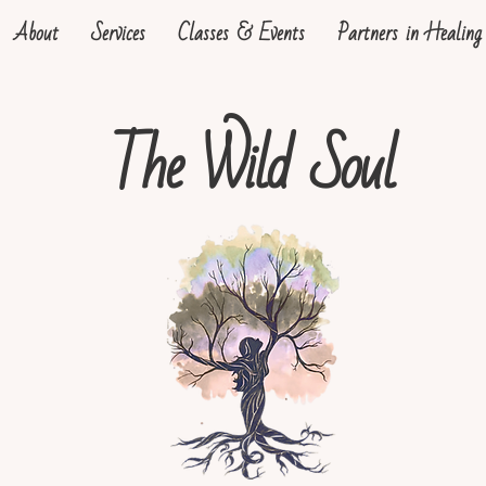
About
Services
Classes & Events
Partners in Healing
The Wild Soul