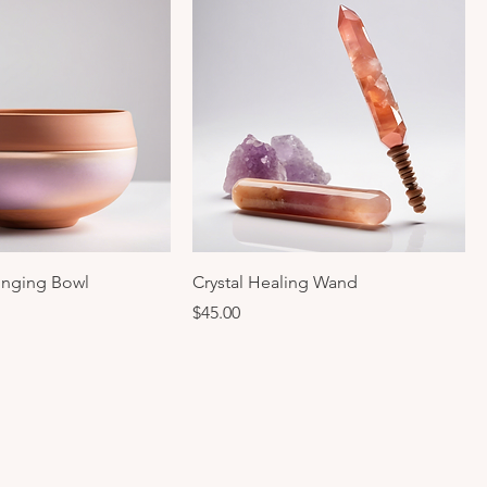
inging Bowl
Crystal Healing Wand
Price
$45.00