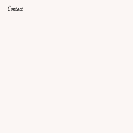
Contact