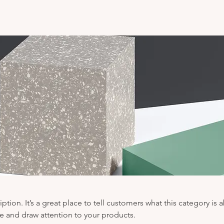
iption. It’s a great place to tell customers what this category is 
e and draw attention to your products.