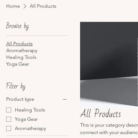
Home
All Products
Browse by
All Products
Aromatherapy
Healing Tools
Yoga Gear
Filter by
Product type
All Products
Healing Tools
Yoga Gear
This is your category descr
Aromatherapy
connect with your audienc