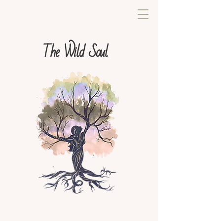
The Wild Soul