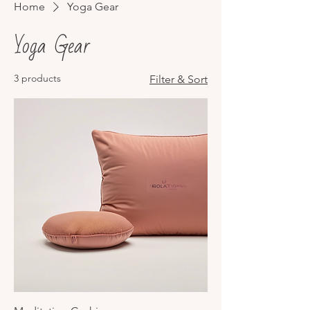
Home
Yoga Gear
Yoga Gear
3 products
Filter & Sort